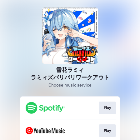
雪花ラミィ
ラミィズバリバリワークアウト
Choose music service
Play
Play