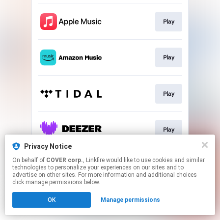
Play
Play
Play
Play
Privacy Notice
This page may contain affiliate links.
On behalf of
COVER corp.
, Linkfire would like to use cookies and similar
technologies to personalize your experiences on our sites and to
By using this service, you agree to the use of cookies.
advertise on other sites. For more information and additional choices
Click here
to manage your permissions.
click manage permissions below.
OK
Manage permissions