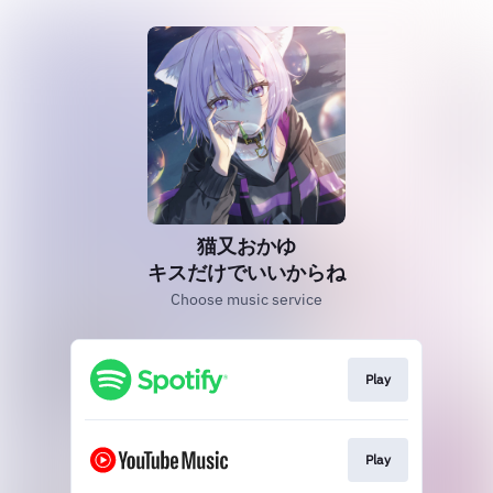
猫又おかゆ
キスだけでいいからね
Choose music service
Play
Play