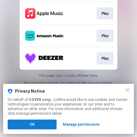
Play
Play
Play
This page may contain affiliate links.
By using this service, you agree to the use of cookies.
Click here
to manage your permissions.
Privacy Notice
On behalf of
COVER corp.
, Linkfire would like to use cookies and similar
technologies to personalize your experiences on our sites and to
advertise on other sites. For more information and additional choices
click manage permissions below.
OK
Manage permissions