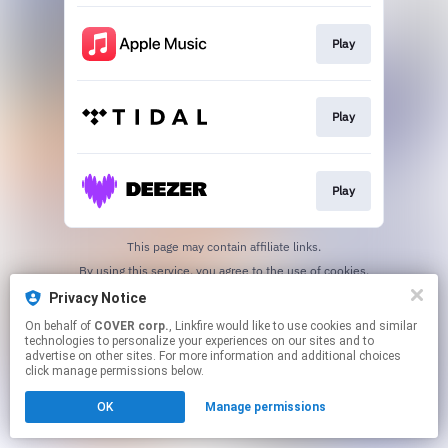
Play
Play
Play
This page may contain affiliate links.
By using this service, you agree to the use of cookies.
Click here
to manage your permissions.
Privacy Notice
On behalf of
COVER corp.
, Linkfire would like to use cookies and similar
technologies to personalize your experiences on our sites and to
advertise on other sites. For more information and additional choices
click manage permissions below.
OK
Manage permissions