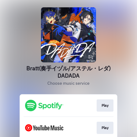
Bratt(奏手イヅル/アステル・レダ)
DADADA
Choose music service
Play
Play