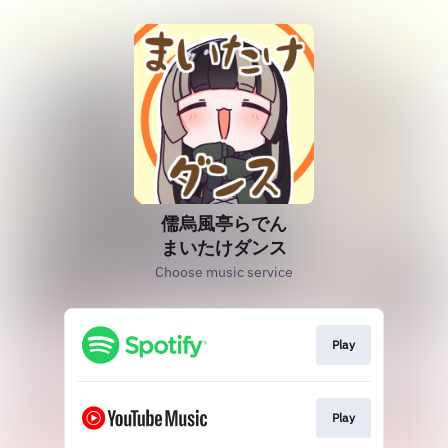
儒烏風亭らでん
まいたけダンス
Choose music service
Play
Play