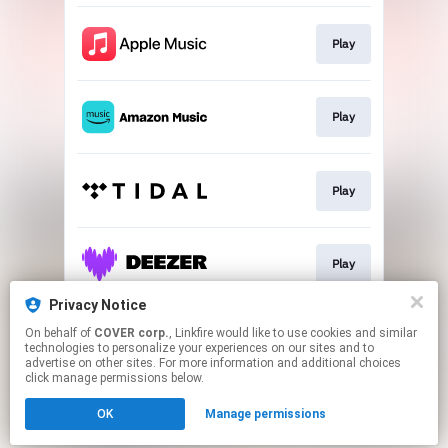
Play
Play
Play
Play
Privacy Notice
On behalf of
COVER corp.
, Linkfire would like to use cookies and similar
Go To
technologies to personalize your experiences on our sites and to
advertise on other sites. For more information and additional choices
click manage permissions below.
This page may contain affiliate links.
OK
Manage permissions
By using this service, you agree to the use of cookies.
Click here
to manage your permissions.