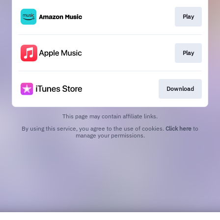
Play
Play
Download
This page may contain affiliate links.
By using this service, you agree to the use of cookies.
Click here
to
manage your permissions.