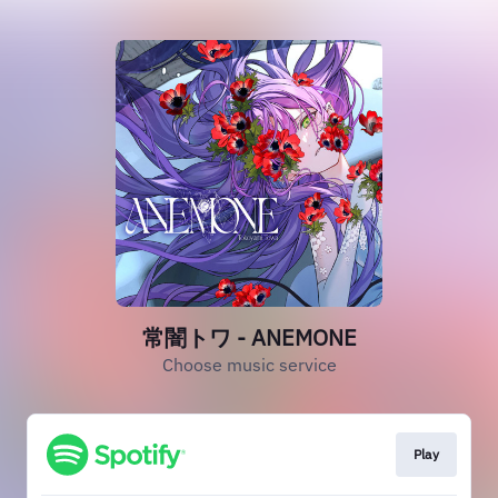
常闇トワ - ANEMONE
Choose music service
Play