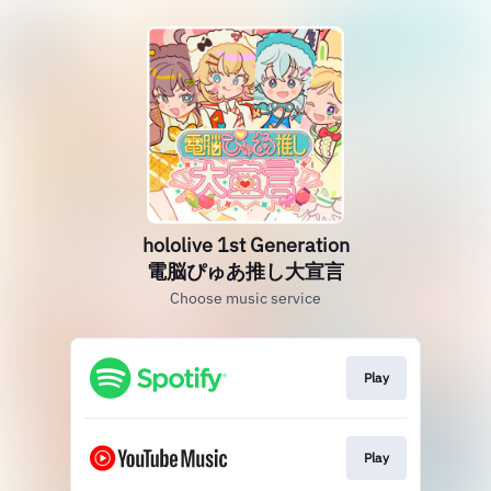
hololive 1st Generation
電脳ぴゅあ推し大宣言
Choose music service
Play
Play