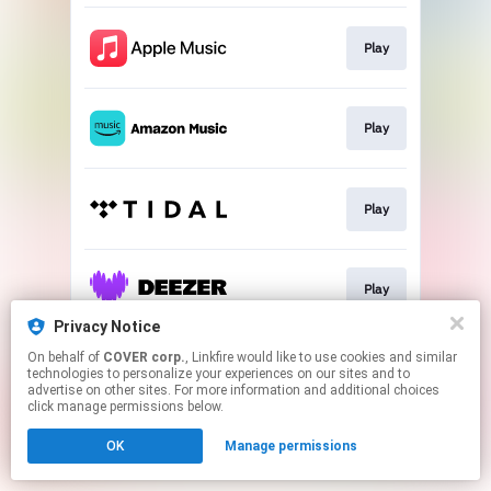
Play
Play
Play
Play
Privacy Notice
This page may contain affiliate links.
On behalf of
COVER corp.
, Linkfire would like to use cookies and similar
technologies to personalize your experiences on our sites and to
By using this service, you agree to the use of cookies.
advertise on other sites. For more information and additional choices
Click here
to manage your permissions.
click manage permissions below.
OK
Manage permissions