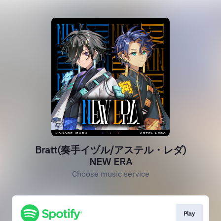
Bratt(奏手イヅル/アステル・レダ)
NEW ERA
Choose music service
Play