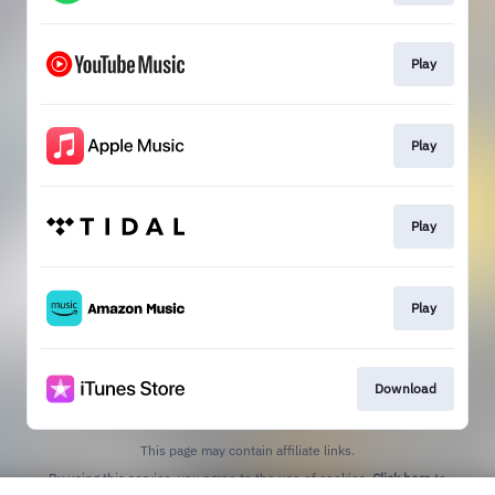
Play
Play
Play
Play
Download
This page may contain affiliate links.
By using this service, you agree to the use of cookies.
Click here
to
manage your permissions.