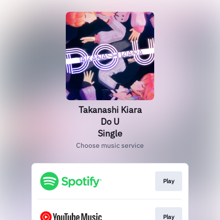
Takanashi Kiara
Do U
Single
Choose music service
Play
Play