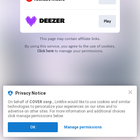
Play
This page may contain affiliate links.
By using this service, you agree to the use of cookies.
Click here
to manage your permissions.
Privacy Notice
On behalf of
COVER corp.
, Linkfire would like to use cookies and similar
technologies to personalize your experiences on our sites and to
advertise on other sites. For more information and additional choices
click manage permissions below.
OK
Manage permissions