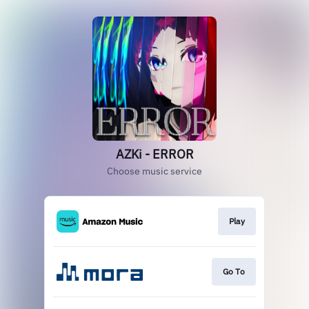
AZKi - ERROR
Choose music service
Play
Go To