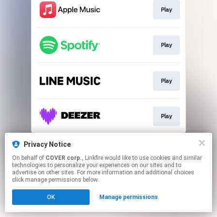
Play
Play
Play
Play
This page may contain affiliate links.
Privacy Notice
By using this service, you agree to the use of cookies.
On behalf of
COVER corp.
, Linkfire would like to use cookies and similar
Click here
to manage your permissions.
technologies to personalize your experiences on our sites and to
advertise on other sites. For more information and additional choices
click manage permissions below.
OK
Manage permissions