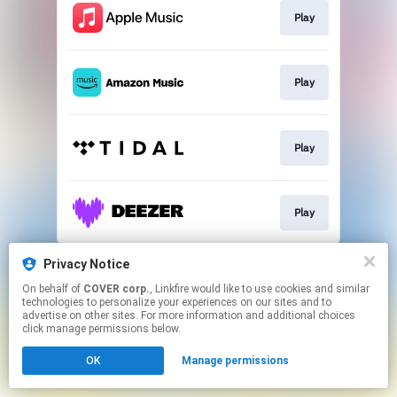
Play
Play
Play
Play
This page may contain affiliate links.
Privacy Notice
By using this service, you agree to the use of cookies.
On behalf of
COVER corp.
, Linkfire would like to use cookies and similar
Click here
to manage your permissions.
technologies to personalize your experiences on our sites and to
advertise on other sites. For more information and additional choices
click manage permissions below.
OK
Manage permissions