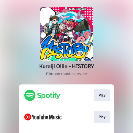
Kureiji Ollie - HISTORY
Choose music service
Play
Play