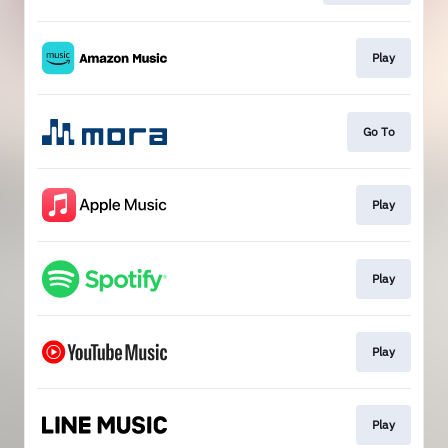
Play
Go To
Play
Play
Play
Play