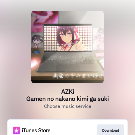
AZKi
Gamen no nakano kimi ga suki
Choose music service
Download