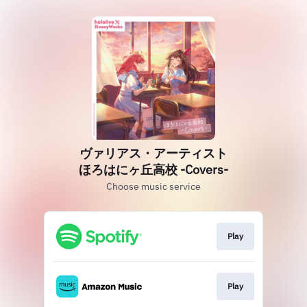
ヴァリアス・アーティスト
ほろはにヶ丘高校 -Covers-
Choose music service
Play
Play