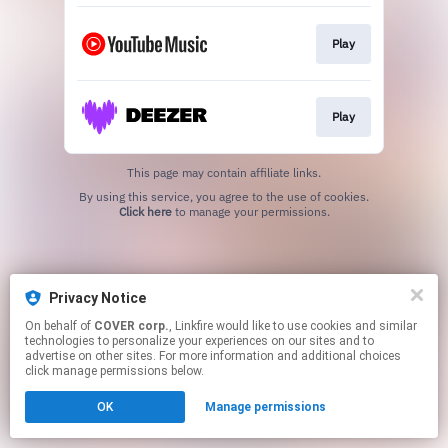
Play
Play
This page may contain affiliate links.
By using this service, you agree to the use of cookies.
Click here
to manage your permissions.
Privacy Notice
On behalf of
COVER corp.
, Linkfire would like to use cookies and similar
technologies to personalize your experiences on our sites and to
advertise on other sites. For more information and additional choices
click manage permissions below.
OK
Manage permissions