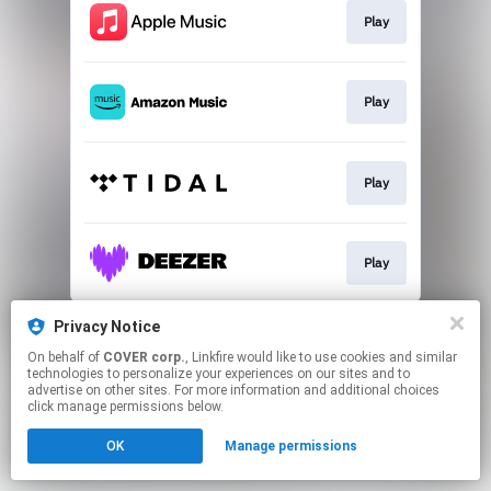
Play
Play
Play
Play
This page may contain affiliate links.
Privacy Notice
By using this service, you agree to the use of cookies.
On behalf of
COVER corp.
, Linkfire would like to use cookies and similar
Click here
to manage your permissions.
technologies to personalize your experiences on our sites and to
advertise on other sites. For more information and additional choices
click manage permissions below.
OK
Manage permissions