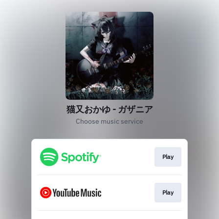
猫又おかゆ - ガザニア
Choose music service
Play
Play