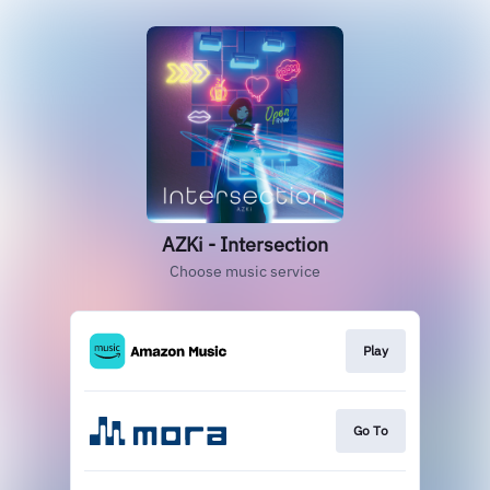
AZKi - Intersection
Choose music service
Play
Go To