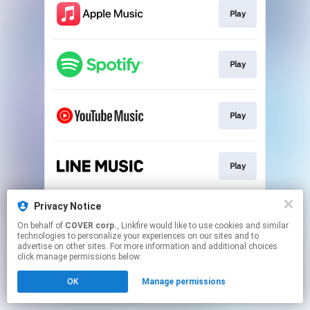
Play
Play
Play
Play
Privacy Notice
Play
On behalf of
COVER corp.
, Linkfire would like to use cookies and similar
technologies to personalize your experiences on our sites and to
advertise on other sites. For more information and additional choices
This page may contain affiliate links.
click manage permissions below.
By using this service, you agree to the use of cookies.
OK
Manage permissions
Click here
to manage your permissions.