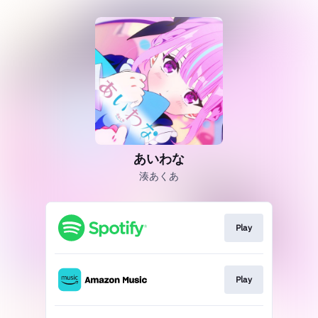
あいわな
湊あくあ
Play
Play