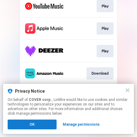
Play
Play
Play
Download
This page may contain affiliate links.
Privacy Notice
By using this service, you agree to the use of cookies.
On behalf of
COVER corp.
, Linkfire would like to use cookies and similar
Click here
to manage your permissions.
technologies to personalize your experiences on our sites and to
advertise on other sites. For more information and additional choices
click manage permissions below.
OK
Manage permissions