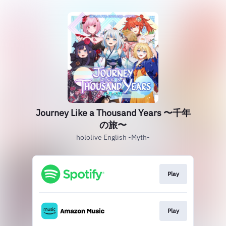
Journey Like a Thousand Years 〜千年
の旅〜
hololive English -Myth-
Play
Play