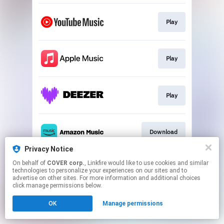
Play
Play
Play
Download
Privacy Notice
This page may contain affiliate links.
On behalf of
COVER corp.
, Linkfire would like to use cookies and similar
technologies to personalize your experiences on our sites and to
By using this service, you agree to the use of cookies.
advertise on other sites. For more information and additional choices
Click here
to manage your permissions.
click manage permissions below.
OK
Manage permissions