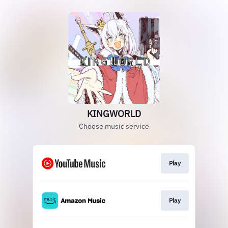
KINGWORLD
Choose music service
Play
Play