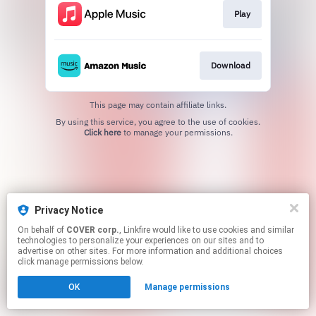
Play
Download
This page may contain affiliate links.
By using this service, you agree to the use of cookies.
Click here
to manage your permissions.
Privacy Notice
On behalf of
COVER corp.
, Linkfire would like to use cookies and similar
technologies to personalize your experiences on our sites and to
advertise on other sites. For more information and additional choices
click manage permissions below.
OK
Manage permissions