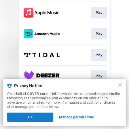
Play
Play
Play
Play
Privacy Notice
This page may contain affiliate links.
On behalf of
COVER corp.
, Linkfire would like to use cookies and similar
technologies to personalize your experiences on our sites and to
By using this service, you agree to the use of cookies.
advertise on other sites. For more information and additional choices
Click here
to manage your permissions.
click manage permissions below.
OK
Manage permissions