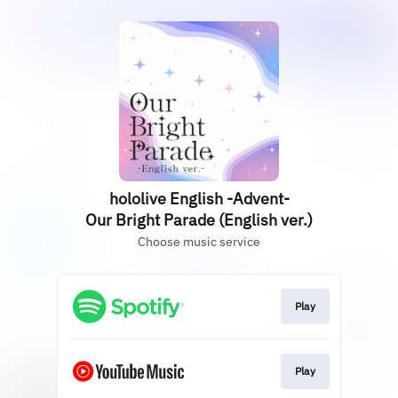
hololive English -Advent-
Our Bright Parade (English ver.)
Choose music service
Play
Play