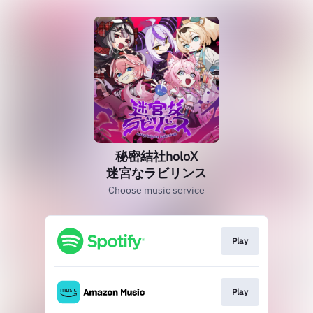
秘密結社holoX
迷宮なラビリンス
Choose music service
Play
Play