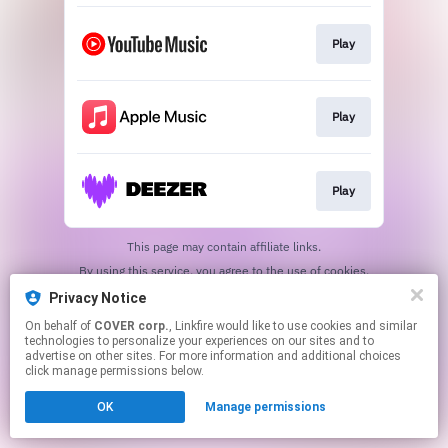
Play
Play
Play
This page may contain affiliate links.
By using this service, you agree to the use of cookies.
Click here
to manage your permissions.
Privacy Notice
On behalf of
COVER corp.
, Linkfire would like to use cookies and similar
technologies to personalize your experiences on our sites and to
advertise on other sites. For more information and additional choices
click manage permissions below.
OK
Manage permissions