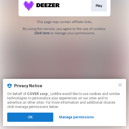
Play
This page may contain affiliate links.
By using this service, you agree to the use of cookies.
Click here
to manage your permissions.
Privacy Notice
On behalf of
COVER corp.
, Linkfire would like to use cookies and similar
technologies to personalize your experiences on our sites and to
advertise on other sites. For more information and additional choices
click manage permissions below.
OK
Manage permissions