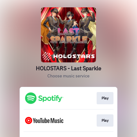
HOLOSTARS - Last Sparkle
Choose music service
Play
Play