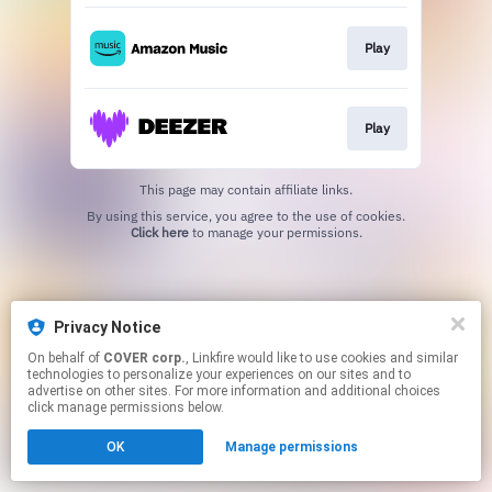
Play
Play
This page may contain affiliate links.
By using this service, you agree to the use of cookies.
Click here
to manage your permissions.
Privacy Notice
On behalf of
COVER corp.
, Linkfire would like to use cookies and similar
technologies to personalize your experiences on our sites and to
advertise on other sites. For more information and additional choices
click manage permissions below.
OK
Manage permissions