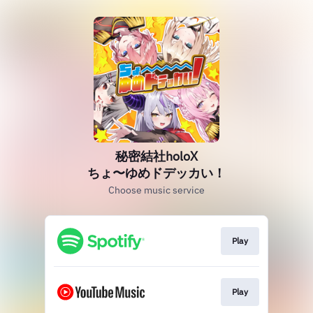
秘密結社holoX
ちょ〜ゆめドデッカい！
Choose music service
Play
Play