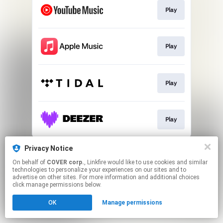
Play
Play
Play
Play
This page may contain affiliate links.
Privacy Notice
By using this service, you agree to the use of cookies.
On behalf of
COVER corp.
, Linkfire would like to use cookies and similar
Click here
to manage your permissions.
technologies to personalize your experiences on our sites and to
advertise on other sites. For more information and additional choices
click manage permissions below.
OK
Manage permissions