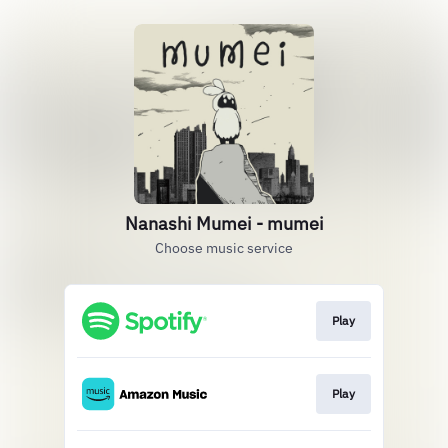
Nanashi Mumei - mumei
Choose music service
Play
Play