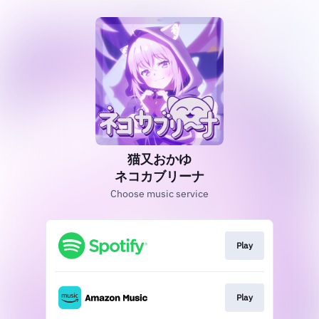
猫又おかゆ
ネコカブリーナ
Choose music service
Play
Play