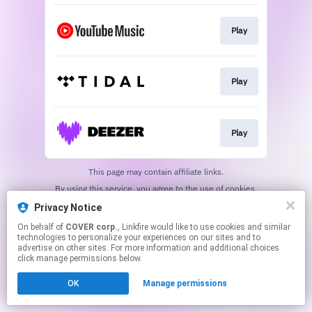
Play
Play
Play
This page may contain affiliate links.
By using this service, you agree to the use of cookies.
Click here
to manage your permissions.
Privacy Notice
On behalf of
COVER corp.
, Linkfire would like to use cookies and similar
technologies to personalize your experiences on our sites and to
advertise on other sites. For more information and additional choices
click manage permissions below.
OK
Manage permissions