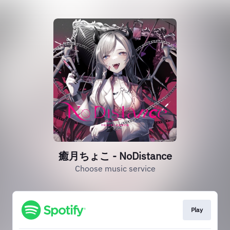
癒月ちょこ - NoDistance
Choose music service
Play