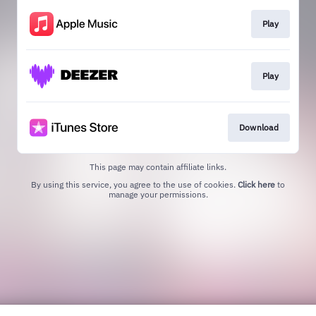
Play
Play
Download
This page may contain affiliate links.
By using this service, you agree to the use of cookies.
Click here
to
manage your permissions.