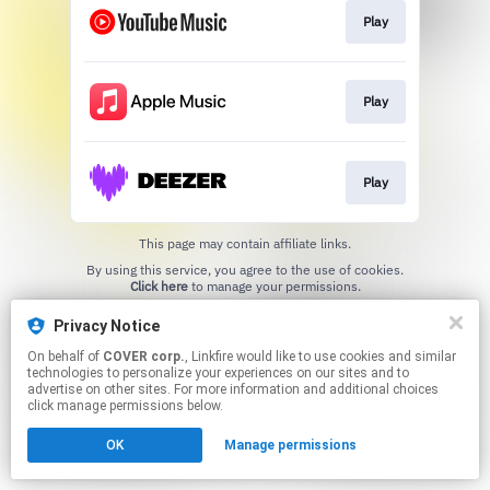
Play
Play
Play
This page may contain affiliate links.
By using this service, you agree to the use of cookies.
Click here
to manage your permissions.
Privacy Notice
On behalf of
COVER corp.
, Linkfire would like to use cookies and similar
technologies to personalize your experiences on our sites and to
advertise on other sites. For more information and additional choices
click manage permissions below.
OK
Manage permissions