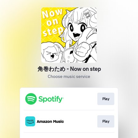
角巻わため - Now on step
Choose music service
Play
Play