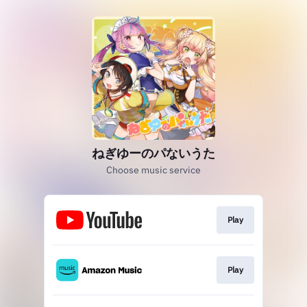
ねぎゆーのパないうた
Choose music service
Play
Play