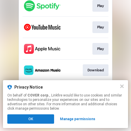
Play
Play
Play
Download
Privacy Notice
Play
On behalf of
COVER corp.
, Linkfire would like to use cookies and similar
technologies to personalize your experiences on our sites and to
advertise on other sites. For more information and additional choices
This page may contain affiliate links.
click manage permissions below.
By using this service, you agree to the use of cookies.
OK
Manage permissions
Click here
to manage your permissions.