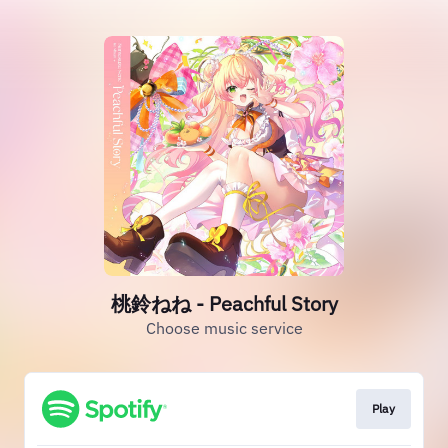
桃鈴ねね - Peachful Story
Choose music service
Play