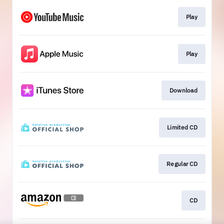
Play
Play
Download
Limited CD
Regular CD
CD