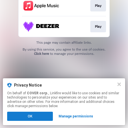
Play
Play
This page may contain affiliate links.
By using this service, you agree to the use of cookies.
Click here
to manage your permissions.
Privacy Notice
On behalf of
COVER corp.
, Linkfire would like to use cookies and similar
technologies to personalize your experiences on our sites and to
advertise on other sites. For more information and additional choices
click manage permissions below.
OK
Manage permissions