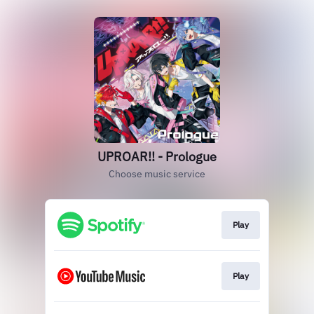
UPROAR!! - Prologue
Choose music service
Play
Play