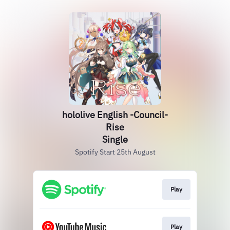
hololive English -Council-
Rise
Single
Spotify Start 25th August
Play
Play