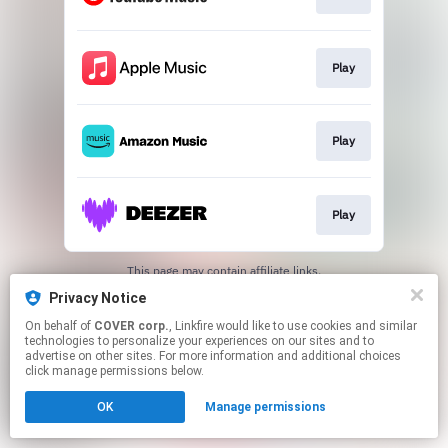
Play
Play
Play
This page may contain affiliate links.
By using this service, you agree to the use of cookies.
Privacy Notice
Click here
to manage your permissions.
On behalf of
COVER corp.
, Linkfire would like to use cookies and similar
technologies to personalize your experiences on our sites and to
advertise on other sites. For more information and additional choices
click manage permissions below.
OK
Manage permissions