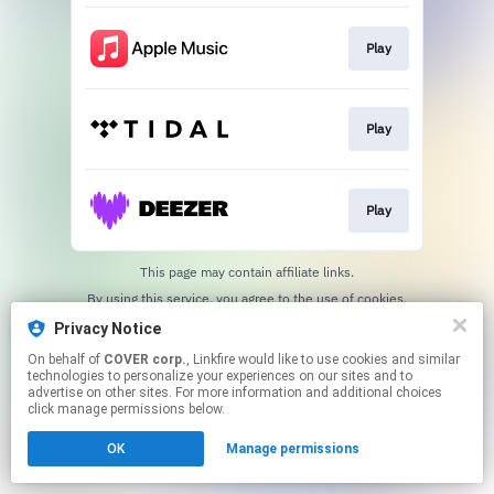
Play
Play
Play
This page may contain affiliate links.
By using this service, you agree to the use of cookies.
Click here
to manage your permissions.
Privacy Notice
On behalf of
COVER corp.
, Linkfire would like to use cookies and similar
technologies to personalize your experiences on our sites and to
advertise on other sites. For more information and additional choices
click manage permissions below.
OK
Manage permissions