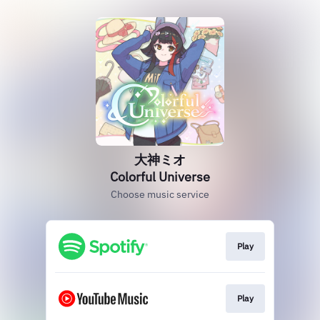
大神ミオ
Colorful Universe
Choose music service
Play
Play