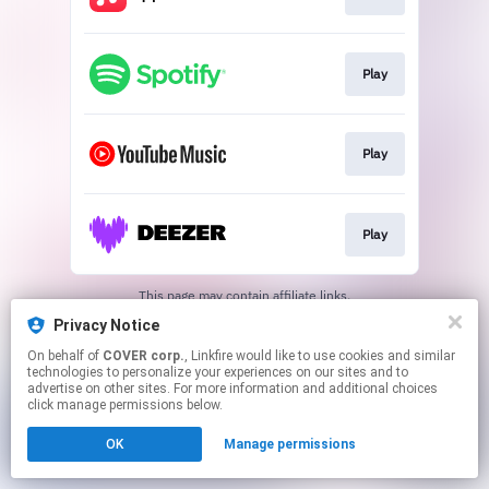
Play
Play
Play
This page may contain affiliate links.
By using this service, you agree to the use of cookies.
Privacy Notice
Click here
to manage your permissions.
On behalf of
COVER corp.
, Linkfire would like to use cookies and similar
technologies to personalize your experiences on our sites and to
advertise on other sites. For more information and additional choices
click manage permissions below.
OK
Manage permissions