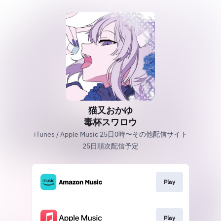
猫又おかゆ
毒杯スワロウ
iTunes / Apple Music 25日0時〜その他配信サイト
25日順次配信予定
Play
Play