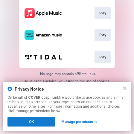
Play
Play
Play
This page may contain affiliate links.
By using this service, you agree to the use of cookies.
Click here
to manage your permissions.
Privacy Notice
On behalf of
COVER corp.
, Linkfire would like to use cookies and similar
technologies to personalize your experiences on our sites and to
advertise on other sites. For more information and additional choices
click manage permissions below.
OK
Manage permissions