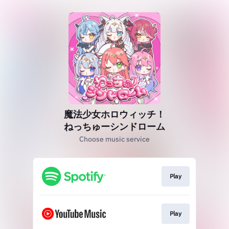
魔法少女ホロウィッチ！
ねっちゅーシンドローム
Choose music service
Play
Play