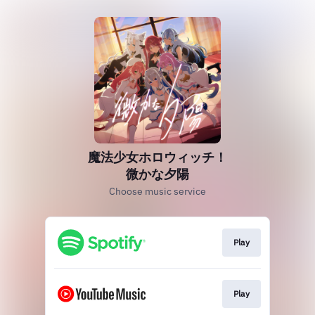
魔法少女ホロウィッチ！
微かな夕陽
Choose music service
Play
Play