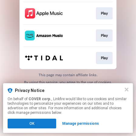
Play
Play
Play
This page may contain affiliate links.
By using this service, you agree to the use of cookies.
Click here
to manage your permissions.
Privacy Notice
On behalf of
COVER corp.
, Linkfire would like to use cookies and similar
technologies to personalize your experiences on our sites and to
advertise on other sites. For more information and additional choices
click manage permissions below.
OK
Manage permissions