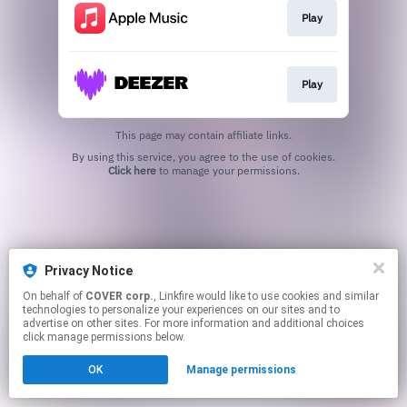
Play
Play
This page may contain affiliate links.
By using this service, you agree to the use of cookies.
Click here
to manage your permissions.
Privacy Notice
On behalf of
COVER corp.
, Linkfire would like to use cookies and similar
technologies to personalize your experiences on our sites and to
advertise on other sites. For more information and additional choices
click manage permissions below.
OK
Manage permissions