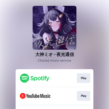
大神ミオ - 夜光通信
Choose music service
Play
Play