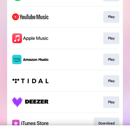
Play
Play
Play
Play
Play
Download