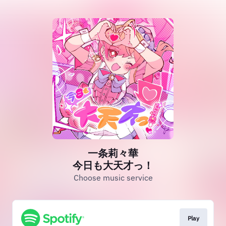
一条莉々華
今日も大天才っ！
Choose music service
Play