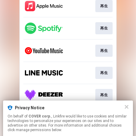
再生
再生
再生
再生
再生
Privacy Notice
On behalf of
COVER corp.
, Linkfire would like to use cookies and similar
Download
technologies to personalize your experiences on our sites and to
advertise on other sites. For more information and additional choices
click manage permissions below.
This page may contain affiliate links.