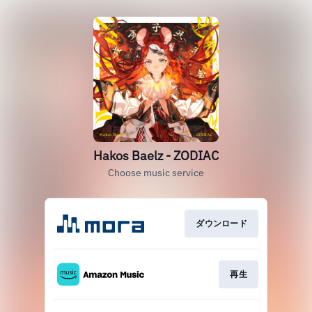
Hakos Baelz - ZODIAC
Choose music service
ダウンロード
再生