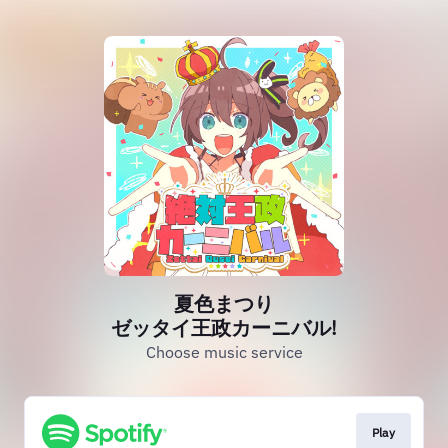
夏色まつり
ゼッタイ王政カーニバル!
Choose music service
Play