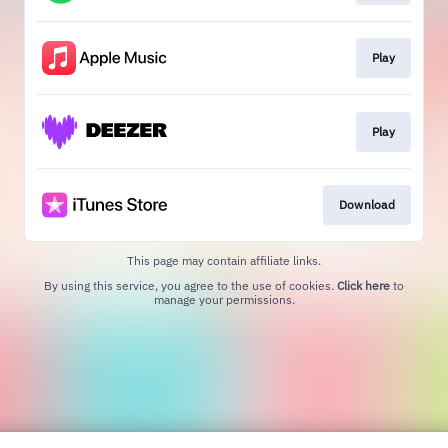
Play
Play
Download
This page may contain affiliate links.
By using this service, you agree to the use of cookies.
Click here
to
manage your permissions.