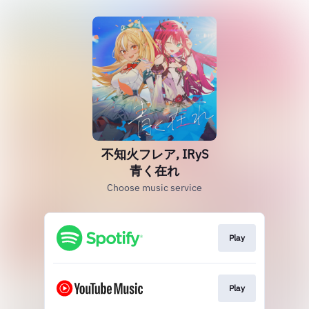
不知火フレア, IRyS
青く在れ
Choose music service
Play
Play