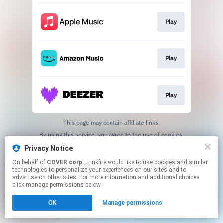
Play
Play
Play
This page may contain affiliate links.
By using this service, you agree to the use of cookies.
Click here
to manage your permissions.
Privacy Notice
On behalf of
COVER corp.
, Linkfire would like to use cookies and similar
technologies to personalize your experiences on our sites and to
advertise on other sites. For more information and additional choices
click manage permissions below.
OK
Manage permissions