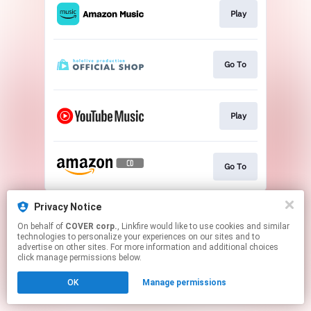
Play
Go To
Play
Go To
This page may contain affiliate links.
Privacy Notice
By using this service, you agree to the use of cookies.
On behalf of
COVER corp.
, Linkfire would like to use cookies and similar
Click here
to manage your permissions.
technologies to personalize your experiences on our sites and to
advertise on other sites. For more information and additional choices
click manage permissions below.
OK
Manage permissions