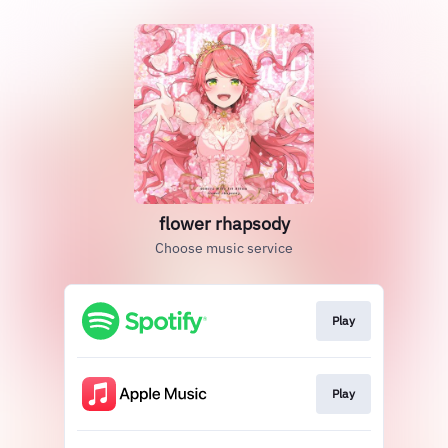
flower rhapsody
Choose music service
Play
Play