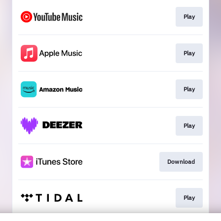
Play
Play
Play
Play
Download
Play