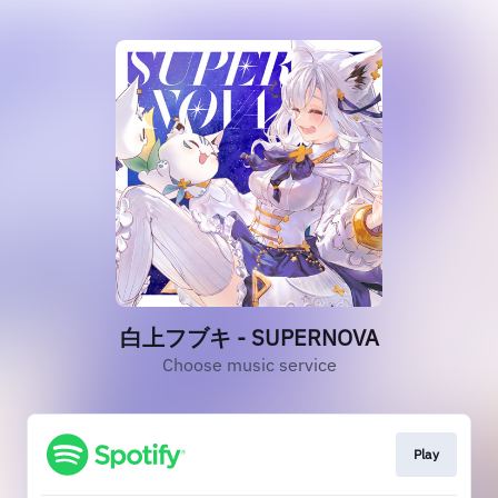
白上フブキ - SUPERNOVA
Choose music service
Play