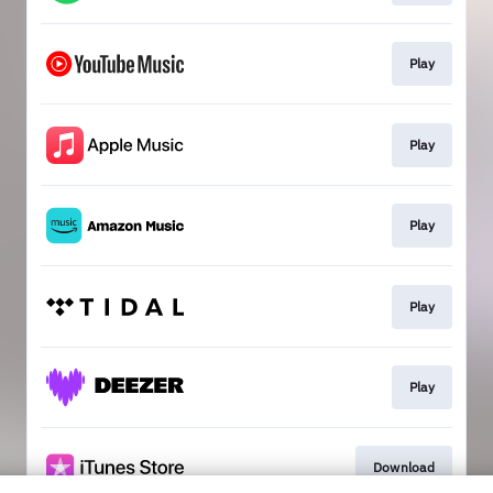
Play
Play
Play
Play
Play
Download