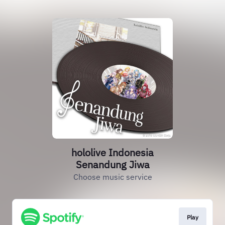
hololive Indonesia
Senandung Jiwa
Choose music service
Play