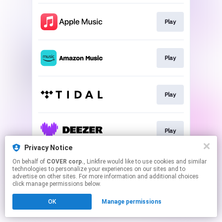
Play
Play
Play
Play
Privacy Notice
This page may contain affiliate links.
On behalf of
COVER corp.
, Linkfire would like to use cookies and similar
technologies to personalize your experiences on our sites and to
By using this service, you agree to the use of cookies.
advertise on other sites. For more information and additional choices
Click here
to manage your permissions.
click manage permissions below.
OK
Manage permissions