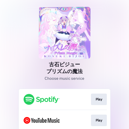
古石ビジュー
プリズムの魔法
Choose music service
Play
Play