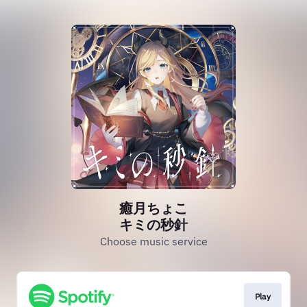
癒月ちょこ
キミの秒針
Choose music service
Play