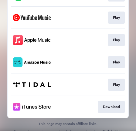
Play
Play
Play
Play
Download
This page may contain affiliate links.
By using this service, you agree to the use of cookies.
Click here
to
manage your permissions.