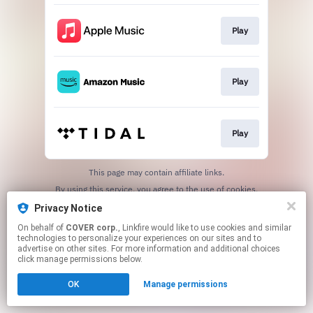
Play
Play
Play
This page may contain affiliate links.
By using this service, you agree to the use of cookies.
Click here
to manage your permissions.
Privacy Notice
On behalf of
COVER corp.
, Linkfire would like to use cookies and similar
technologies to personalize your experiences on our sites and to
advertise on other sites. For more information and additional choices
click manage permissions below.
OK
Manage permissions