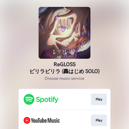
ReGLOSS
ビリラビリラ (轟はじめ SOLO)
Choose music service
Play
Play