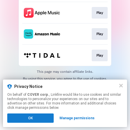
Play
Play
Play
This page may contain affiliate links.
By using this service, you agree to the use of cookies.
Click here
to manage your permissions.
Privacy Notice
On behalf of
COVER corp.
, Linkfire would like to use cookies and similar
technologies to personalize your experiences on our sites and to
advertise on other sites. For more information and additional choices
click manage permissions below.
OK
Manage permissions