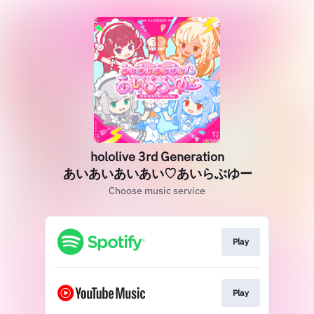
hololive 3rd Generation
あいあいあいあい♡あいらぶゆー
Choose music service
Play
Play