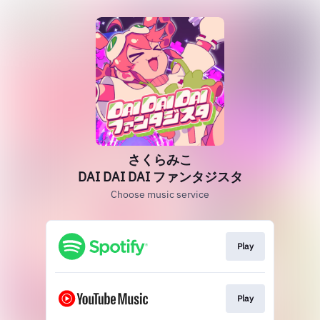
さくらみこ
DAI DAI DAI ファンタジスタ
Choose music service
Play
Play