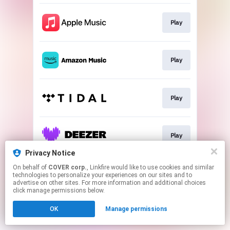
Play
Play
Play
Play
Privacy Notice
This page may contain affiliate links.
On behalf of
COVER corp.
, Linkfire would like to use cookies and similar
technologies to personalize your experiences on our sites and to
By using this service, you agree to the use of cookies.
advertise on other sites. For more information and additional choices
Click here
to manage your permissions.
click manage permissions below.
OK
Manage permissions