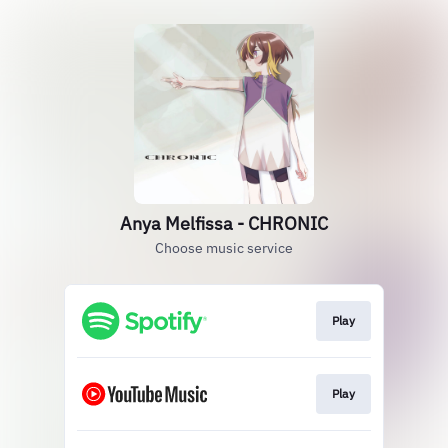
Anya Melfissa - CHRONIC
Choose music service
Play
Play