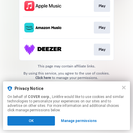
Play
Play
Play
This page may contain affiliate links.
By using this service, you agree to the use of cookies.
Click here
to manage your permissions.
Privacy Notice
On behalf of
COVER corp.
, Linkfire would like to use cookies and similar
technologies to personalize your experiences on our sites and to
advertise on other sites. For more information and additional choices
click manage permissions below.
OK
Manage permissions