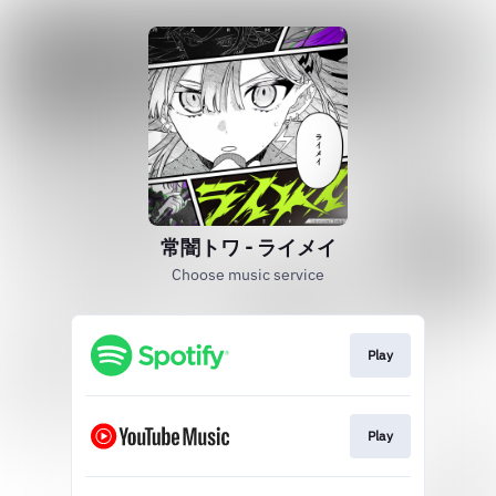
常闇トワ - ライメイ
Choose music service
Play
Play