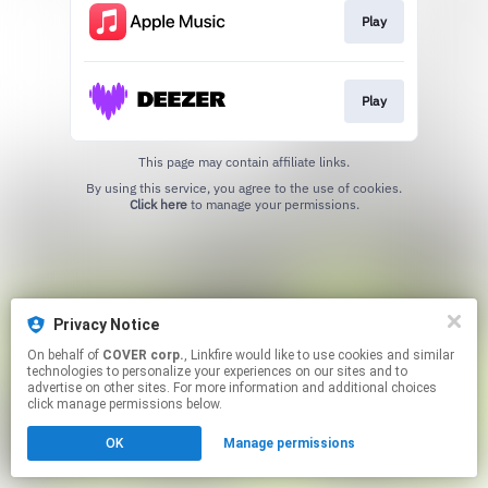
Play
Play
This page may contain affiliate links.
By using this service, you agree to the use of cookies.
Click here
to manage your permissions.
Privacy Notice
On behalf of
COVER corp.
, Linkfire would like to use cookies and similar
technologies to personalize your experiences on our sites and to
advertise on other sites. For more information and additional choices
click manage permissions below.
OK
Manage permissions