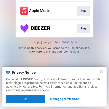
Play
Play
This page may contain affiliate links.
By using this service, you agree to the use of cookies.
Click here
to manage your permissions.
Privacy Notice
On behalf of
COVER corp.
, Linkfire would like to use cookies and similar
technologies to personalize your experiences on our sites and to
advertise on other sites. For more information and additional choices
click manage permissions below.
OK
Manage permissions