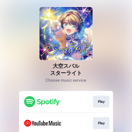
大空スバル
スターライト
Choose music service
Play
Play