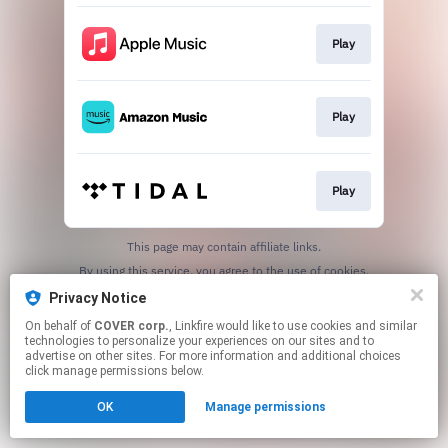
Play
Play
Play
This page may contain affiliate links.
By using this service, you agree to the use of cookies.
Click here
to manage your permissions.
Privacy Notice
On behalf of
COVER corp.
, Linkfire would like to use cookies and similar
technologies to personalize your experiences on our sites and to
advertise on other sites. For more information and additional choices
click manage permissions below.
OK
Manage permissions