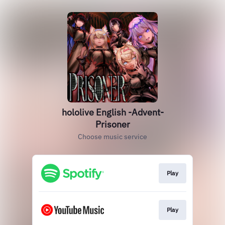
hololive English -Advent-
Prisoner
Choose music service
Play
Play